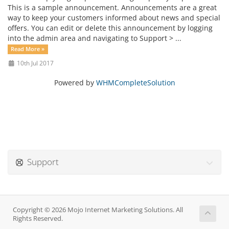
This is a sample announcement. Announcements are a great
way to keep your customers informed about news and special
offers. You can edit or delete this announcement by logging
into the admin area and navigating to Support > ...
Read More »
10th Jul 2017
Powered by
WHMCompleteSolution
Support
Copyright © 2026 Mojo Internet Marketing Solutions. All
Rights Reserved.