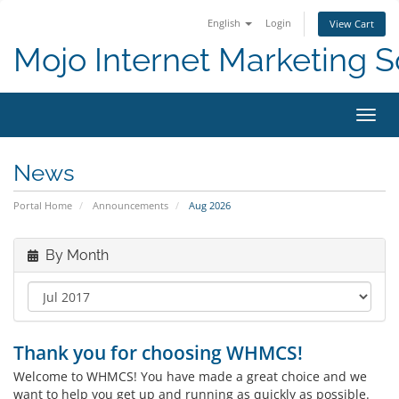
English
Login
View Cart
Mojo Internet Marketing S
Toggl
News
Portal Home
Announcements
Aug 2026
By Month
Thank you for choosing WHMCS!
Welcome to WHMCS! You have made a great choice and we
want to help you get up and running as quickly as possible.