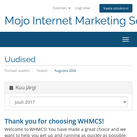
Estonian
Logi sisse
Vaata ostukorvi
Mojo Internet Marketing S
Lülit
Uudised
Portaali avaleht
Teated
Augustis 2026
Kuu järgi
Thank you for choosing WHMCS!
Welcome to WHMCS! You have made a great choice and we
want to help you get up and running as quickly as possible.