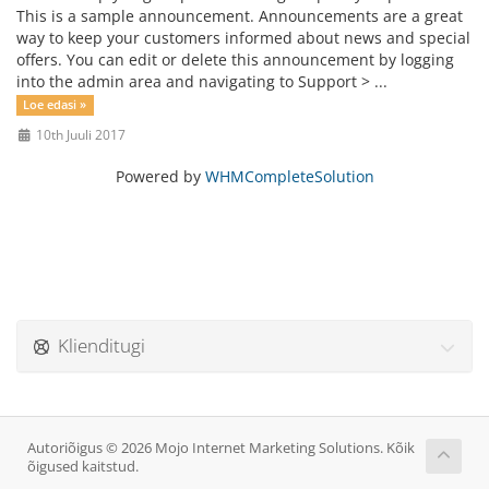
This is a sample announcement. Announcements are a great
way to keep your customers informed about news and special
offers. You can edit or delete this announcement by logging
into the admin area and navigating to Support > ...
Loe edasi »
10th Juuli 2017
Powered by
WHMCompleteSolution
Klienditugi
Autoriõigus © 2026 Mojo Internet Marketing Solutions. Kõik
õigused kaitstud.