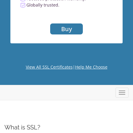
Globally trusted.
Buy
View All SSL Certificates
|
Help Me Choose
Toggl
What is SSL?