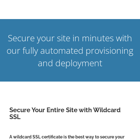
Secure your site in minutes with
our fully automated provisioning
and deployment
Secure Your Entire Site with Wildcard
SSL
A wildcard SSL certificate is the best way to secure your