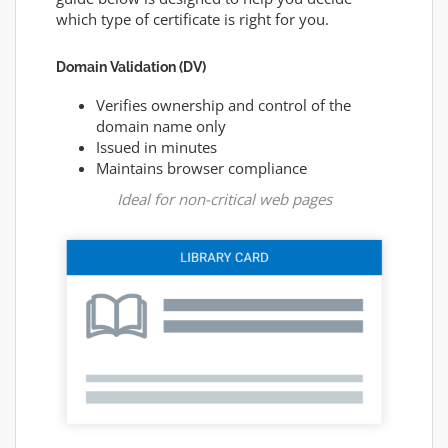
which type of certificate is right for you.
Domain Validation (DV)
Verifies ownership and control of the
domain name only
Issued in minutes
Maintains browser compliance
Ideal for non-critical web pages