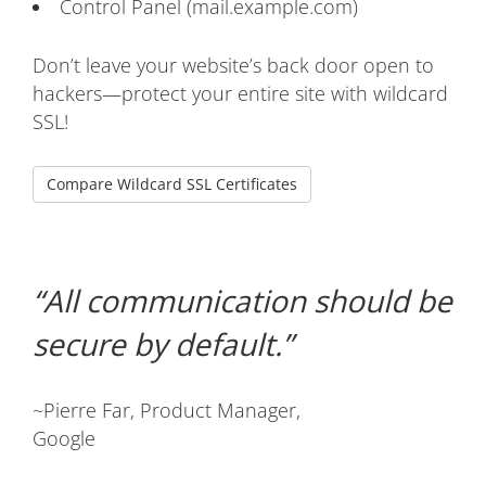
Control Panel (mail.example.com)
Don’t leave your website’s back door open to
hackers—protect your entire site with wildcard
SSL!
Compare Wildcard SSL Certificates
All communication should be
secure by default.
~Pierre Far, Product Manager,
Google