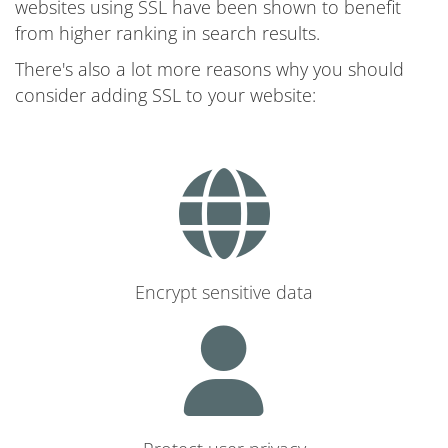
websites using SSL have been shown to benefit
from higher ranking in search results.
There's also a lot more reasons why you should
consider adding SSL to your website:
Encrypt sensitive data