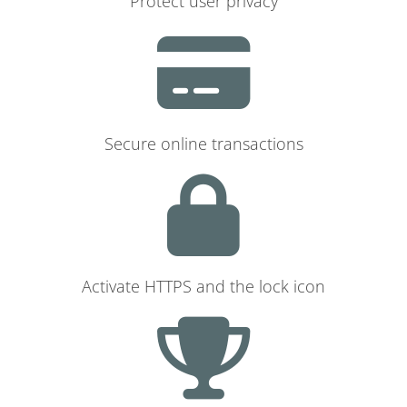
Protect user privacy
Secure online transactions
Activate HTTPS and the lock icon