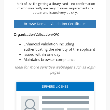
Think of DV like getting a library card—no confirmation
of who you really are, very minimal requirements to
obtain and issued very quickly.
Browse Domain Validation Certificates
Organization Validation (OV)
Enhanced validation including
authenticating the identity of the applicant
Issued within one day
Maintains browser compliance
Ideal for more sensitive webpages such as login
pages