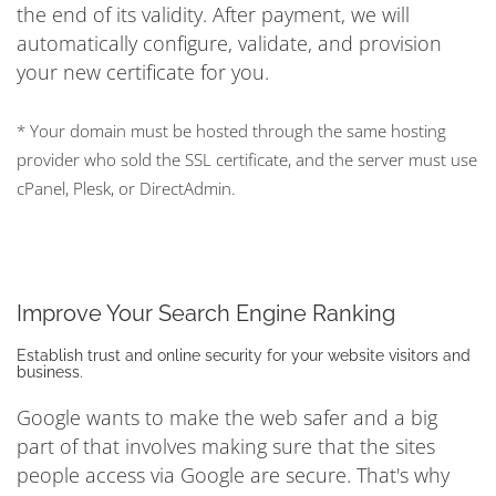
the end of its validity. After payment, we will
automatically configure, validate, and provision
your new certificate for you.
* Your domain must be hosted through the same hosting
provider who sold the SSL certificate, and the server must use
cPanel, Plesk, or DirectAdmin.
Improve Your Search Engine Ranking
Establish trust and online security for your website visitors and
business.
Google wants to make the web safer and a big
part of that involves making sure that the sites
people access via Google are secure. That's why