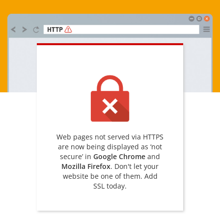
Web pages not served via HTTPS
are now being displayed as ‘not
secure’ in
Google Chrome
and
Mozilla Firefox
. Don't let your
website be one of them. Add
SSL today.