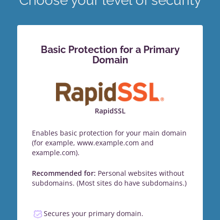
Choose your level of security
Basic Protection for a Primary
Domain
RapidSSL
Enables basic protection for your main domain
(for example, www.example.com and
example.com).
Recommended for:
Personal websites without
subdomains. (Most sites do have subdomains.)
Secures your primary domain.