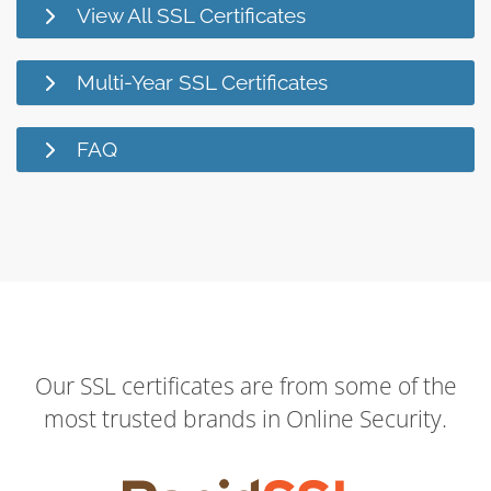
View All SSL Certificates
Multi-Year SSL Certificates
FAQ
Our SSL certificates are from some of the
most trusted brands in Online Security.