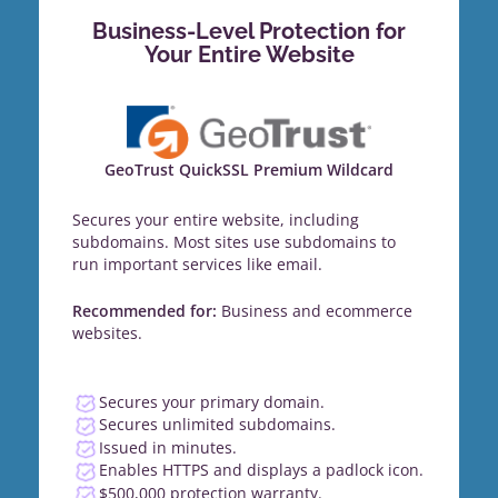
Business-Level Protection for
Your Entire Website
GeoTrust QuickSSL Premium Wildcard
Secures your entire website, including
subdomains. Most sites use subdomains to
run important services like email.
Recommended for:
Business and ecommerce
websites.
Secures your primary domain.
Secures unlimited subdomains.
Issued in minutes.
Enables HTTPS and displays a padlock icon.
$500,000 protection warranty.