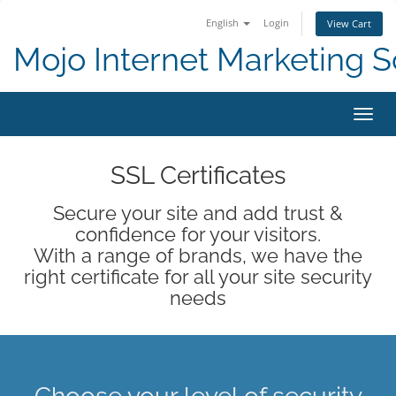
English
Login
View Cart
Mojo Internet Marketing S
Toggl
SSL Certificates
Secure your site and add trust &
confidence for your visitors.
With a range of brands, we have the
right certificate for all your site security
needs