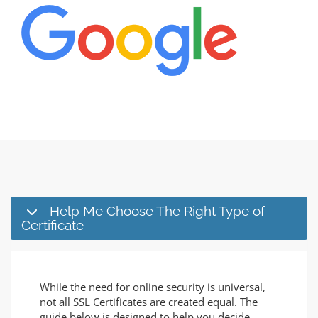
Help Me Choose The Right Type of
Certificate
While the need for online security is universal,
not all SSL Certificates are created equal. The
guide below is designed to help you decide