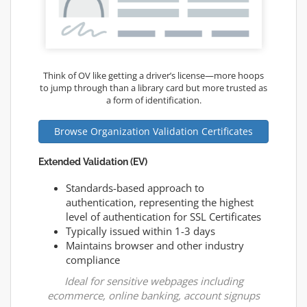
Think of OV like getting a driver’s license—more hoops
to jump through than a library card but more trusted as
a form of identification.
Browse Organization Validation Certificates
Extended Validation (EV)
Standards-based approach to
authentication, representing the highest
level of authentication for SSL Certificates
Typically issued within 1-3 days
Maintains browser and other industry
compliance
Ideal for sensitive webpages including
ecommerce, online banking, account signups