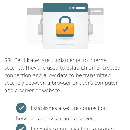
SSL Certificates are fundamental to internet
security. They are used to establish an encrypted
connection and allow data to be transmitted
securely between a browser or user's computer
and a server or website.
Establishes a secure connection
between a browser and a server.
Encrypts communication to protect