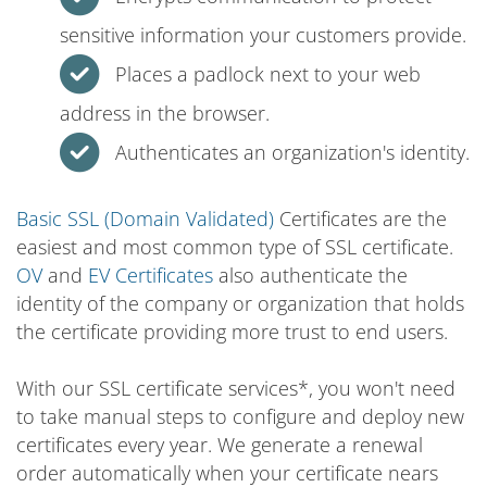
sensitive information your customers provide.
Places a padlock next to your web
address in the browser.
Authenticates an organization's identity.
Basic SSL (Domain Validated)
Certificates are the
easiest and most common type of SSL certificate.
OV
and
EV Certificates
also authenticate the
identity of the company or organization that holds
the certificate providing more trust to end users.
With our SSL certificate services*, you won't need
to take manual steps to configure and deploy new
certificates every year. We generate a renewal
order automatically when your certificate nears