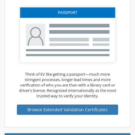
Think of EV like getting a passport—much more
stringent processes, longer lead times and more
verification of who you are than with a library card or
driver’s license. Recognized internationally as the most
trusted way to verify your identity.
Browse Extended Validation Certificates