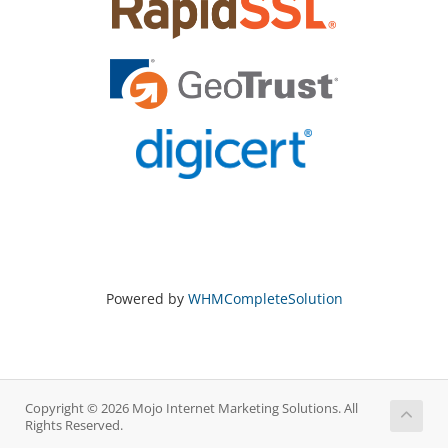
Powered by
WHMCompleteSolution
Copyright © 2026 Mojo Internet Marketing Solutions. All
Rights Reserved.