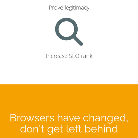
Prove legitimacy
Increase SEO rank
Browsers have changed,
don't get left behind