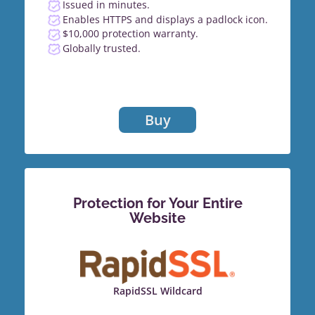
Issued in minutes.
Enables HTTPS and displays a padlock icon.
$10,000 protection warranty.
Globally trusted.
Buy
Protection for Your Entire
Website
RapidSSL Wildcard