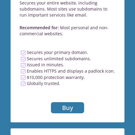
Secures your entire website, including
subdomains. Most sites use subdomains to
run important services like email.
Recommended for:
Most personal and non-
commercial websites.
Secures your primary domain.
Secures unlimited subdomains.
Issued in minutes.
Enables HTTPS and displays a padlock icon.
$10,000 protection warranty.
Globally trusted.
Buy