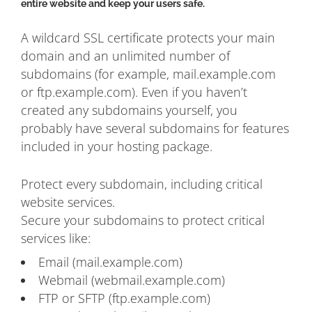
entire website and keep your users safe.
A wildcard SSL certificate protects your main
domain and an unlimited number of
subdomains (for example, mail.example.com
or ftp.example.com). Even if you haven’t
created any subdomains yourself, you
probably have several subdomains for features
included in your hosting package.
Protect every subdomain, including critical
website services.
Secure your subdomains to protect critical
services like:
Email (mail.example.com)
Webmail (webmail.example.com)
FTP or SFTP (ftp.example.com)