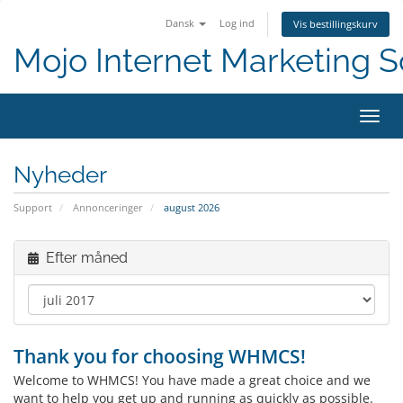
Dansk
Log ind
Vis bestillingskurv
Mojo Internet Marketing S
Skift
Nyheder
Support
Annonceringer
august 2026
Efter måned
Thank you for choosing WHMCS!
Welcome to WHMCS! You have made a great choice and we
want to help you get up and running as quickly as possible.