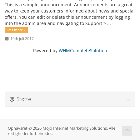
This is a sample announcement. Announcements are a great
way to keep your customers informed about news and special
offers. You can edit or delete this announcement by logging
into the admin area and navigating to Support > ...
Læs mere »
10th juli 2017
Powered by
WHMCompleteSolution
Støtte
Ophavsret © 2026 Mojo Internet Marketing Solutions. Alle
rettigheder forbeholdes.